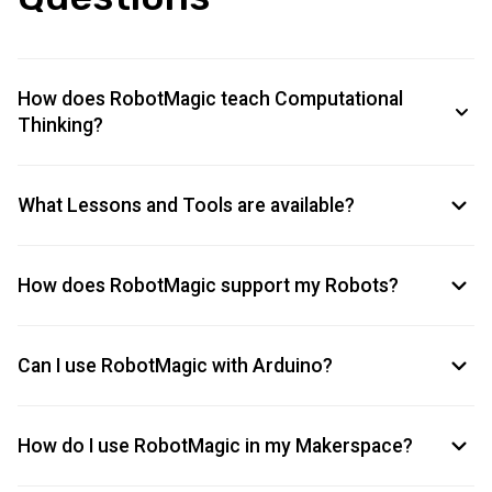
How does RobotMagic teach Computational
Thinking?
What Lessons and Tools are available?
How does RobotMagic support my Robots?
Can I use RobotMagic with Arduino?
How do I use RobotMagic in my Makerspace?