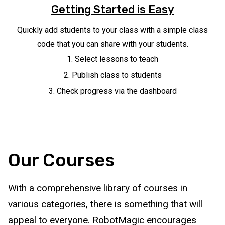
Getting Started is Easy
Quickly add students to your class with a simple class
code that you can share with your students.
Select lessons to teach
Publish class to students
Check progress via the dashboard
Our Courses
With a comprehensive library of courses in
various categories, there is something that will
appeal to everyone. RobotMagic encourages