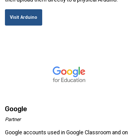
Visit Arduino
Google
Partner
Google accounts used in Google Classroom and on