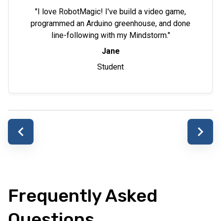
"I love RobotMagic! I've build a video game,
programmed an Arduino greenhouse, and done
line-following with my Mindstorm."
Jane
Student
Frequently Asked
Questions