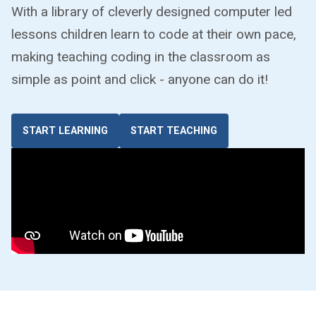
With a library of cleverly designed computer led
lessons children learn to code at their own pace,
making teaching coding in the classroom as
simple as point and click - anyone can do it!
START LEARNING
START TEACHING