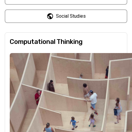
Social Studies
Computational Thinking