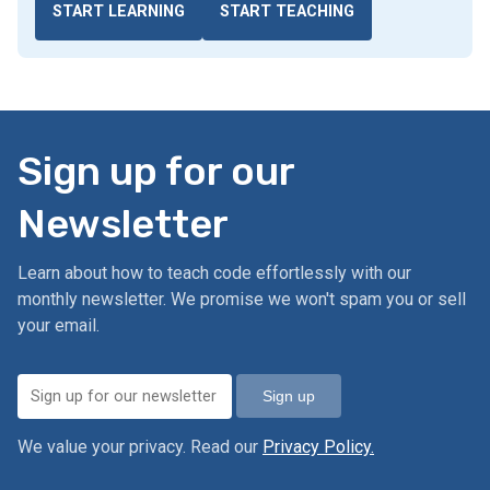
START LEARNING
START TEACHING
Sign up for our
Newsletter
Learn about how to teach code effortlessly with our
monthly newsletter. We promise we won't spam you or sell
your email.
Sign up
We value your privacy. Read our
Privacy Policy.