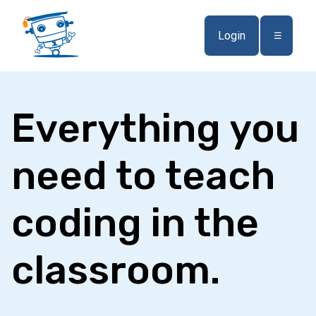
Login
☰
Everything you
need to teach
coding in the
classroom.