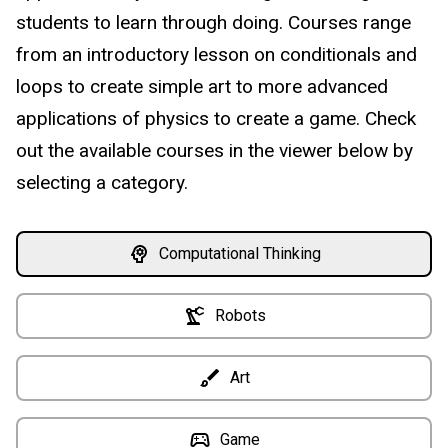
students to learn through doing. Courses range
from an introductory lesson on conditionals and
loops to create simple art to more advanced
applications of physics to create a game. Check
out the available courses in the viewer below by
selecting a category.
Computational Thinking
Robots
Art
Game