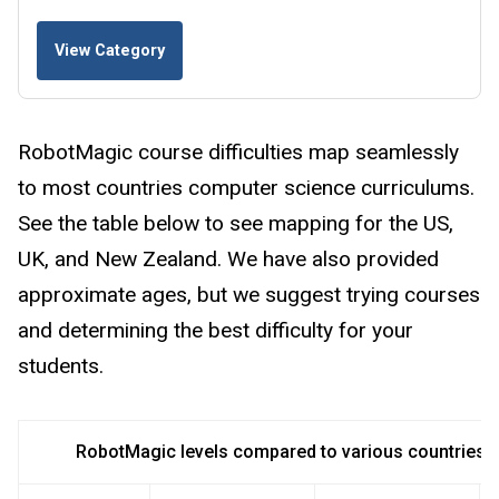
View Category
RobotMagic course difficulties map seamlessly
to most countries computer science curriculums.
See the table below to see mapping for the US,
UK, and New Zealand. We have also provided
approximate ages, but we suggest trying courses
and determining the best difficulty for your
students.
RobotMagic levels compared to various countries 