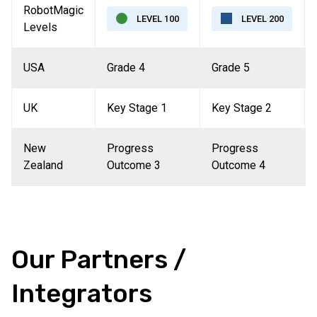
RobotMagic
LEVEL 100
LEVEL 200
Levels
USA
Grade 4
Grade 5
UK
Key Stage 1
Key Stage 2
New
Progress
Progress
Zealand
Outcome 3
Outcome 4
Our Partners /
Integrators