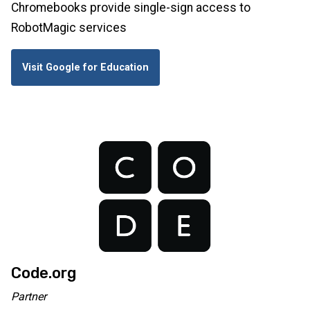
Chromebooks provide single-sign access to
RobotMagic services
Visit Google for Education
Code.org
Partner