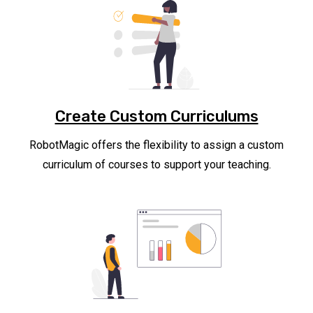
Create Custom Curriculums
RobotMagic offers the flexibility to assign a custom
curriculum of courses to support your teaching.