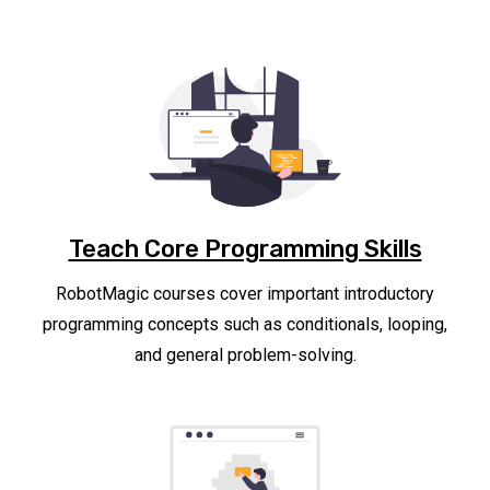
Teach Core Programming Skills
RobotMagic courses cover important introductory
programming concepts such as conditionals, looping,
and general problem-solving.