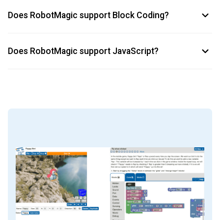
Does RobotMagic support Block Coding?
Does RobotMagic support JavaScript?