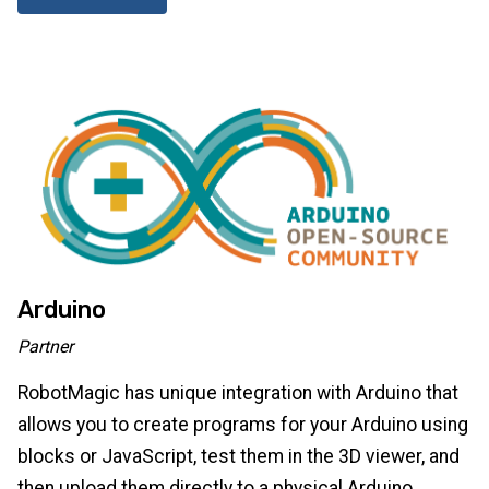
Arduino
Partner
RobotMagic has unique integration with Arduino that
allows you to create programs for your Arduino using
blocks or JavaScript, test them in the 3D viewer, and
then upload them directly to a physical Arduino.