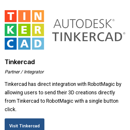
Tinkercad
Partner / Integrator
Tinkercad has direct integration with RobotMagic by
allowing users to send their 3D creations directly
from Tinkercad to RobotMagic with a single button
click.
Visit Tinkercad