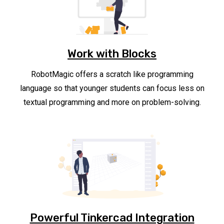
Work with Blocks
RobotMagic offers a scratch like programming
language so that younger students can focus less on
textual programming and more on problem-solving.
Powerful Tinkercad Integration