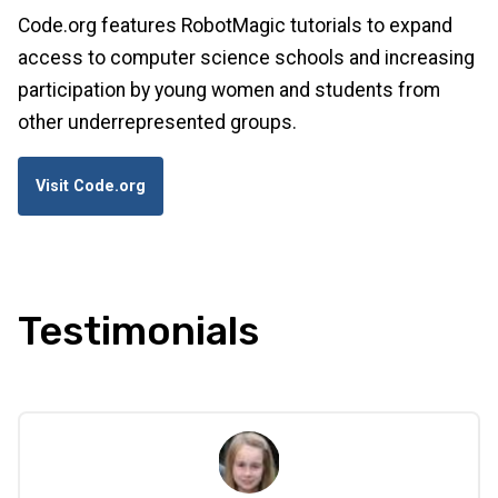
Code.org features RobotMagic tutorials to expand
access to computer science schools and increasing
participation by young women and students from
other underrepresented groups.
Visit Code.org
Testimonials