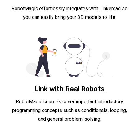
RobotMagic effortlessly integrates with Tinkercad so
you can easily bring your 3D models to life.
Link with Real Robots
RobotMagic courses cover important introductory
programming concepts such as conditionals, looping,
and general problem-solving.