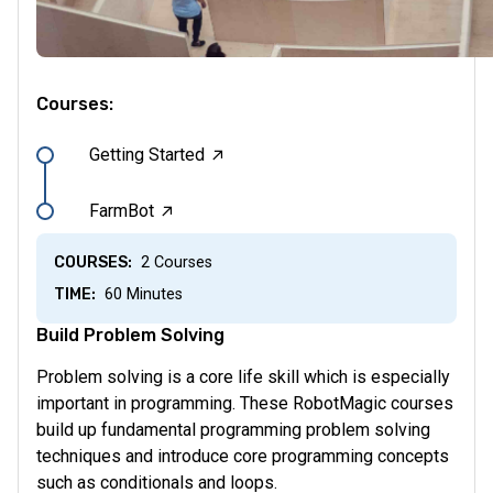
Courses:
→
Getting Started
→
FarmBot
COURSES:
2 Courses
TIME:
60 Minutes
Build Problem Solving
Problem solving is a core life skill which is especially
important in programming. These RobotMagic courses
build up fundamental programming problem solving
techniques and introduce core programming concepts
such as conditionals and loops.