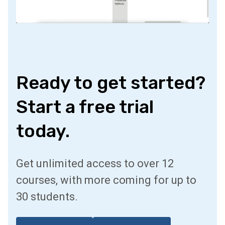
Ready to get started?
Start a free trial
today.
Get unlimited access to over 12
courses, with more coming for up to
30 students.